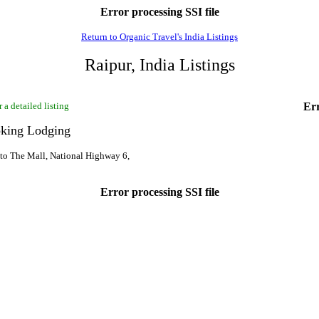
Error processing SSI file
Return to Organic Travel's India Listings
Raipur, India Listings
 a detailed listing
Err
king Lodging
o The Mall, National Highway 6,
Error processing SSI file