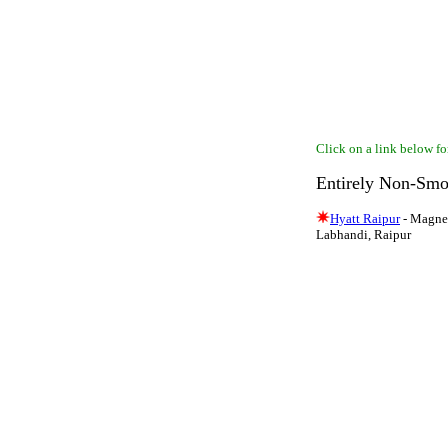
Click on a link below for
Entirely Non-Smo
Hyatt Raipur
- Magnet
Labhandi, Raipur