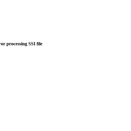
or processing SSI file