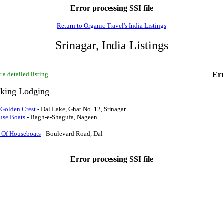
Error processing SSI file
Return to Organic Travel's India Listings
Srinagar, India Listings
 a detailed listing
Err
king Lodging
 Golden Crest
- Dal Lake, Ghat No. 12, Srinagar
use Boats
- Bagh-e-Shagufa, Nageen
 Of Houseboats
- Boulevard Road, Dal
Error processing SSI file