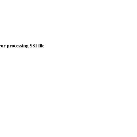
or processing SSI file