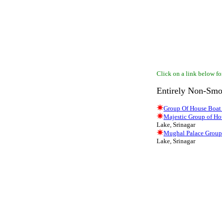
Click on a link below for
Entirely Non-Smo
Group Of House Boat
Majestic Group of Ho
Lake, Srinagar
Mughal Palace Group
Lake, Srinagar