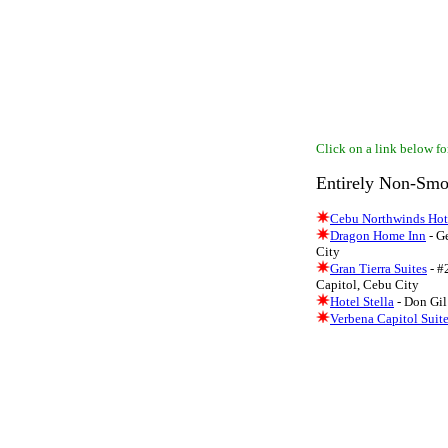
Click on a link below for
Entirely Non-Smo
Cebu Northwinds Hot
Dragon Home Inn
- G
City
Gran Tierra Suites
- #
Capitol, Cebu City
Hotel Stella
- Don Gil 
Verbena Capitol Suit