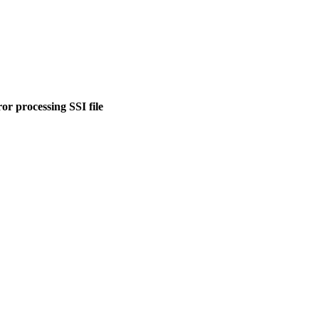
or processing SSI file