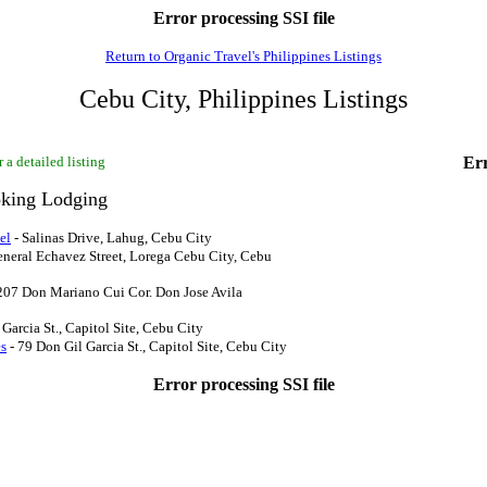
Error processing SSI file
Return to Organic Travel's Philippines Listings
Cebu City, Philippines Listings
 a detailed listing
Err
king Lodging
el
- Salinas Drive, Lahug, Cebu City
eneral Echavez Street, Lorega Cebu City, Cebu
207 Don Mariano Cui Cor. Don Jose Avila
Garcia St., Capitol Site, Cebu City
es
- 79 Don Gil Garcia St., Capitol Site, Cebu City
Error processing SSI file