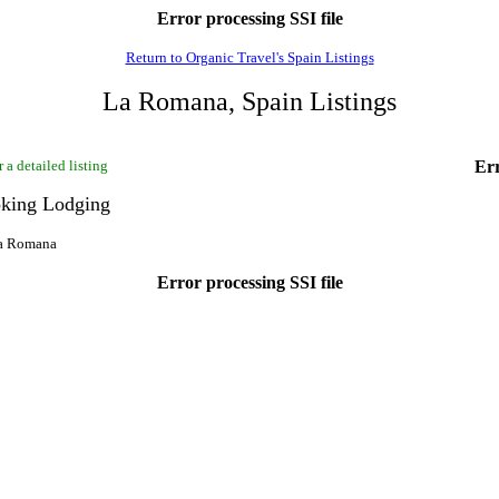
Error processing SSI file
Return to Organic Travel's Spain Listings
La Romana, Spain Listings
 a detailed listing
Err
king Lodging
La Romana
Error processing SSI file