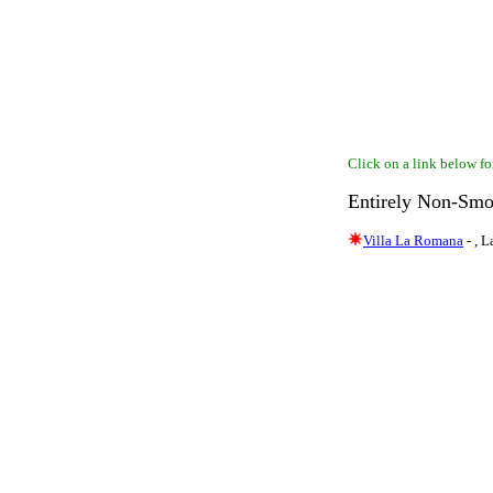
Click on a link below for
Entirely Non-Smo
Villa La Romana
- , 