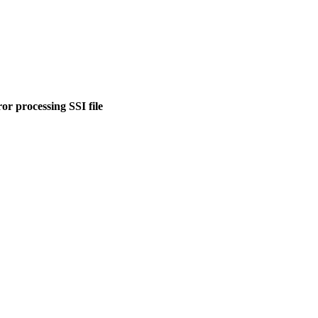
or processing SSI file