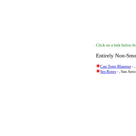
Click on a link below for
Entirely Non-Smo
Can Torre Blanque
- 
Ses Rotes
- , San Ant