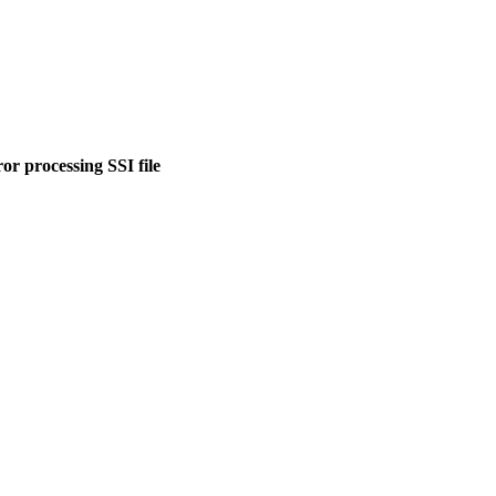
or processing SSI file