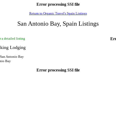
Error processing SSI file
Return to Organic Travel's Spain Listings
San Antonio Bay, Spain Listings
 a detailed listing
Err
king Lodging
, San Antonio Bay
onio Bay
Error processing SSI file