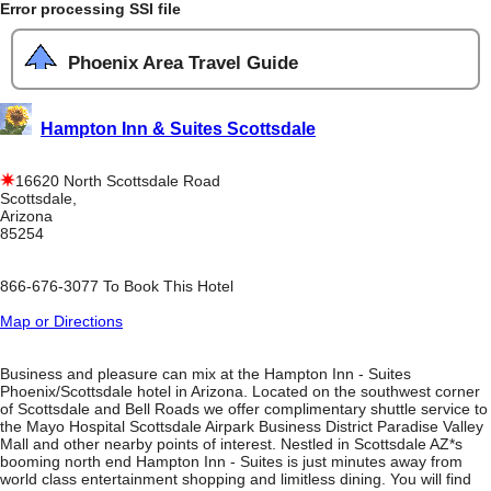
Error processing SSI file
Phoenix Area Travel Guide
Hampton Inn & Suites Scottsdale
16620 North Scottsdale Road
Scottsdale,
Arizona
85254
866-676-3077 To Book This Hotel
Map or Directions
Business and pleasure can mix at the Hampton Inn - Suites
Phoenix/Scottsdale hotel in Arizona. Located on the southwest corner
of Scottsdale and Bell Roads we offer complimentary shuttle service to
the Mayo Hospital Scottsdale Airpark Business District Paradise Valley
Mall and other nearby points of interest. Nestled in Scottsdale AZ*s
booming north end Hampton Inn - Suites is just minutes away from
world class entertainment shopping and limitless dining. You will find