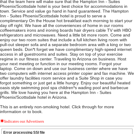
that the team here will make sure that the Hampton Inn - Suites
Phoenix/Scottsdale hotel is your best choice for accommodations in
town. Service and value go hand in hand guaranteed. The Hampton
Inn - Suites Phoenix/Scottsdale hotel is proud to serve a
complimentary On the House hot breakfast each morning to start your
day off right. We have all the conveniences of home in our rooms
coffeemakers irons and ironing boards hair dryers cable TV with HBO
refrigerators and microwaves. Need a little bit more room. Come and
enjoy our two room suites that include a full kitchen living room with
pull-out sleeper sofa and a separate bedroom area with a king or two
queen beds. Don*t forget we have complimentary high-speed internet
access in all guestrooms and suites. Stay on top of your exercise
regime in our fitness center. Traveling to Arizona on business. Host
your next meeting or function in our meeting rooms. Forgot your
laptop. Come on down and use our business center where we have
two computers with internet access printer copier and fax machine. We
offer laundry facilities room service and a Suite Shop in case you
forgot something or just get a little hungry. Enjoy our beautiful heated
oasis style swimming pool spa children*s wading pool and barbecue
grills. We love having you here at the Hampton Inn - Suites
Phoenix/Scottsdale hotel in Arizona.
This is an entirely non-smoking hotel. Click through for more
information or to book.
Indicates our Advertisers
Error processing SSI file