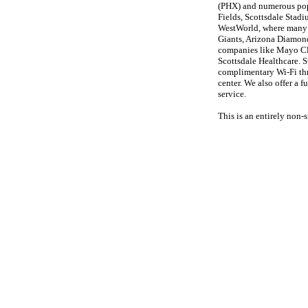
(PHX) and numerous popu
Fields, Scottsdale Stad
WestWorld, where many e
Giants, Arizona Diamon
companies like Mayo Cl
Scottsdale Healthcare. S
complimentary Wi-Fi thro
center. We also offer a 
service.
This is an entirely non-