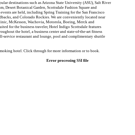
lar destinations such as Arizona State University (ASU), Salt River
ium, Desert Botanical Garden, Scottsdale Fashion Square and
vents are held, including Spring Training for the San Francisco
dbacks, and Colorado Rockies. We are conveniently located near
inic, McKesson, Wachovia, Motorola, Boeing, Merck and
uited for the business traveler, Hotel Indigo Scottsdale features
ughout the hotel, a business center and state-of-the-art fitness
full-service restaurant and lounge, pool and complimentary shuttle
smoking hotel. Click through for more information or to book.
Error processing SSI file