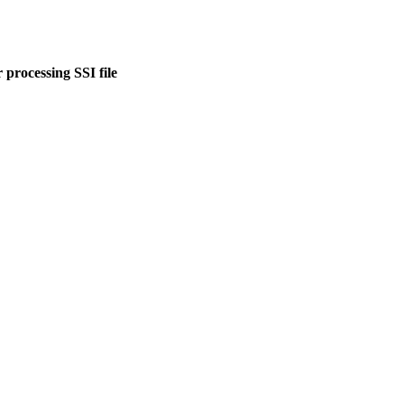
 processing SSI file