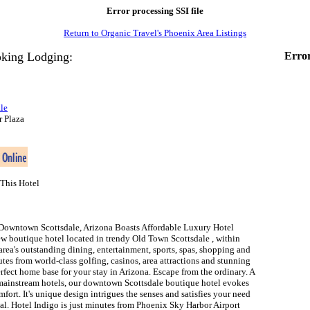
Error processing SSI file
Return to Organic Travel's Phoenix Area Listings
king Lodging:
Error
le
r Plaza
This Hotel
Downtown Scottsdale, Arizona Boasts Affordable Luxury Hotel
ew boutique hotel located in trendy Old Town Scottsdale , within
area's outstanding dining, entertainment, sports, spas, shopping and
nutes from world-class golfing, casinos, area attractions and stunning
perfect home base for your stay in Arizona. Escape from the ordinary. A
mainstream hotels, our downtown Scottsdale boutique hotel evokes
mfort. It's unique design intrigues the senses and satisfies your need
al. Hotel Indigo is just minutes from Phoenix Sky Harbor Airport