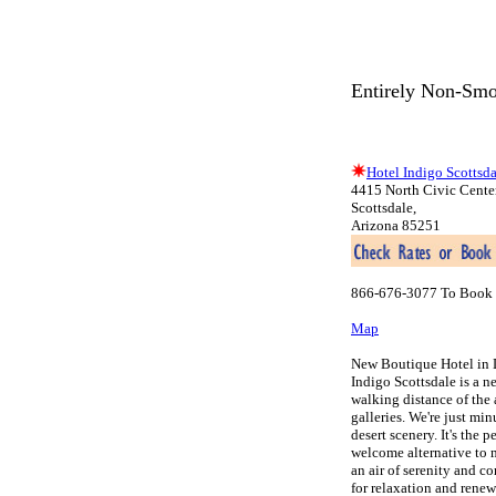
Entirely Non-Smo
Hotel Indigo Scottsda
4415 North Civic Cente
Scottsdale,
Arizona 85251
866-676-3077 To Book 
Map
New Boutique Hotel in 
Indigo Scottsdale is a n
walking distance of the 
galleries. We're just mi
desert scenery. It's the 
welcome alternative to 
an air of serenity and co
for relaxation and renew