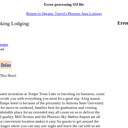
Error processing SSI file
Return to Organic Travel's Phoenix Area Listings
king Lodging:
Error
Tempe
oad
This Hotel
water recreation at Tempe Town Lake or traveling on business, count
ovide you with everything you need for a great trip. A big reason
Tempe hotel is because of the proximity to Arizona State University
 for move-in weekend, families here for graduation and visiting
fortable place for an extended stay all count on us to deliver the
nd quality. Mill Avenue and the Phoenix Sky Harbor Airport are all
r convenient location makes it easy for guests to get around the
ckages where you can stay one night and leave the car with us are