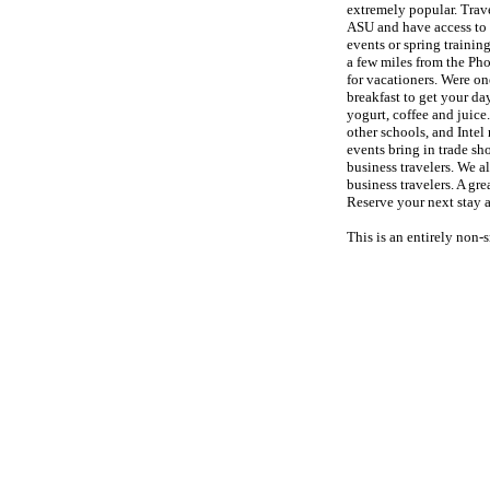
extremely popular. Trave
ASU and have access to a
events or spring trainin
a few miles from the Ph
for vacationers. Were o
breakfast to get your day
yogurt, coffee and juice
other schools, and Inte
events bring in trade sh
business travelers. We a
business travelers. A gre
Reserve your next stay
This is an entirely non-