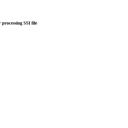
 processing SSI file