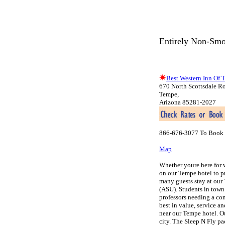
Entirely Non-Smo
Best Western Inn Of 
670 North Scottsdale R
Tempe,
Arizona 85281-2027
866-676-3077 To Book 
Map
Whether youre here for 
on our Tempe hotel to pr
many guests stay at our 
(ASU). Students in town
professors needing a com
best in value, service a
near our Tempe hotel. Ou
city. The Sleep N Fly pa