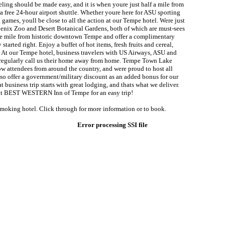
ling should be made easy, and it is when youre just half a mile from
 free 24-hour airport shuttle. Whether youre here for ASU sporting
g games, youll be close to all the action at our Tempe hotel. Were just
oenix Zoo and Desert Botanical Gardens, both of which are must-sees
ne mile from historic downtown Tempe and offer a complimentary
 started right. Enjoy a buffet of hot items, fresh fruits and cereal,
. At our Tempe hotel, business travelers with US Airways, ASU and
l regularly call us their home away from home. Tempe Town Lake
ow attendees from around the country, and were proud to host all
lso offer a government/military discount as an added bonus for our
at business trip starts with great lodging, and thats what we deliver.
 at BEST WESTERN Inn of Tempe for an easy trip!
smoking hotel. Click through for more information or to book.
Error processing SSI file