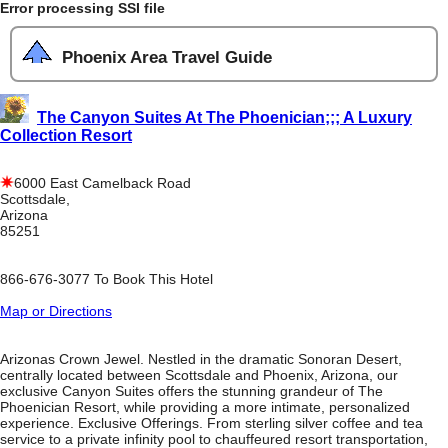
Error processing SSI file
Phoenix Area Travel Guide
The Canyon Suites At The Phoenician;;; A Luxury
Collection Resort
6000 East Camelback Road
Scottsdale,
Arizona
85251
866-676-3077 To Book This Hotel
Map or Directions
Arizonas Crown Jewel. Nestled in the dramatic Sonoran Desert,
centrally located between Scottsdale and Phoenix, Arizona, our
exclusive Canyon Suites offers the stunning grandeur of The
Phoenician Resort, while providing a more intimate, personalized
experience. Exclusive Offerings. From sterling silver coffee and tea
service to a private infinity pool to chauffeured resort transportation,