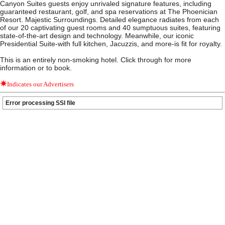
Canyon Suites guests enjoy unrivaled signature features, including
guaranteed restaurant, golf, and spa reservations at The Phoenician
Resort. Majestic Surroundings. Detailed elegance radiates from each
of our 20 captivating guest rooms and 40 sumptuous suites, featuring
state-of-the-art design and technology. Meanwhile, our iconic
Presidential Suite-with full kitchen, Jacuzzis, and more-is fit for royalty.
This is an entirely non-smoking hotel. Click through for more
information or to book.
Indicates our Advertisers
Error processing SSI file