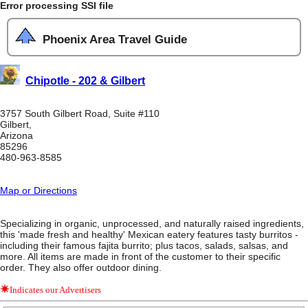
Error processing SSI file
Phoenix Area Travel Guide
Chipotle - 202 & Gilbert
3757 South Gilbert Road, Suite #110
Gilbert,
Arizona
85296
480-963-8585
Map or Directions
Specializing in organic, unprocessed, and naturally raised ingredients,
this 'made fresh and healthy' Mexican eatery features tasty burritos -
including their famous fajita burrito; plus tacos, salads, salsas, and
more. All items are made in front of the customer to their specific
order. They also offer outdoor dining.
Indicates our Advertisers