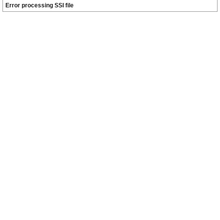
Error processing SSI file