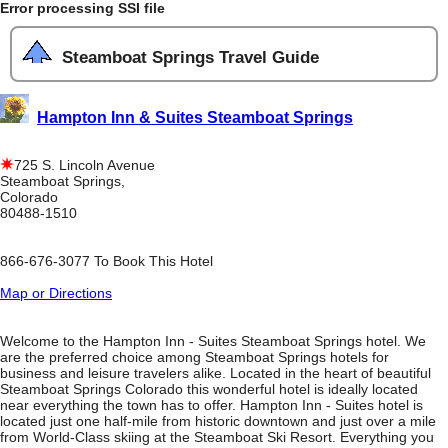
Error processing SSI file
Steamboat Springs Travel Guide
Hampton Inn & Suites Steamboat Springs
725 S. Lincoln Avenue
Steamboat Springs,
Colorado
80488-1510
866-676-3077 To Book This Hotel
Map or Directions
Welcome to the Hampton Inn - Suites Steamboat Springs hotel. We
are the preferred choice among Steamboat Springs hotels for
business and leisure travelers alike. Located in the heart of beautiful
Steamboat Springs Colorado this wonderful hotel is ideally located
near everything the town has to offer. Hampton Inn - Suites hotel is
located just one half-mile from historic downtown and just over a mile
from World-Class skiing at the Steamboat Ski Resort. Everything you