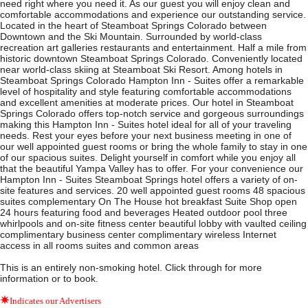
need right where you need it. As our guest you will enjoy clean and
comfortable accommodations and experience our outstanding service.
Located in the heart of Steamboat Springs Colorado between
Downtown and the Ski Mountain. Surrounded by world-class
recreation art galleries restaurants and entertainment. Half a mile from
historic downtown Steamboat Springs Colorado. Conveniently located
near world-class skiing at Steamboat Ski Resort. Among hotels in
Steamboat Springs Colorado Hampton Inn - Suites offer a remarkable
level of hospitality and style featuring comfortable accommodations
and excellent amenities at moderate prices. Our hotel in Steamboat
Springs Colorado offers top-notch service and gorgeous surroundings
making this Hampton Inn - Suites hotel ideal for all of your traveling
needs. Rest your eyes before your next business meeting in one of
our well appointed guest rooms or bring the whole family to stay in one
of our spacious suites. Delight yourself in comfort while you enjoy all
that the beautiful Yampa Valley has to offer. For your convenience our
Hampton Inn - Suites Steamboat Springs hotel offers a variety of on-
site features and services. 20 well appointed guest rooms 48 spacious
suites complementary On The House hot breakfast Suite Shop open
24 hours featuring food and beverages Heated outdoor pool three
whirlpools and on-site fitness center beautiful lobby with vaulted ceiling
complimentary business center complimentary wireless Internet
access in all rooms suites and common areas
This is an entirely non-smoking hotel. Click through for more
information or to book.
Indicates our Advertisers