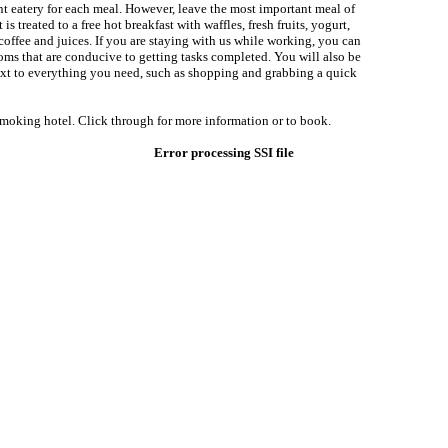
ent eatery for each meal. However, leave the most important meal of
is treated to a free hot breakfast with waffles, fresh fruits, yogurt,
 coffee and juices. If you are staying with us while working, you can
oms that are conducive to getting tasks completed. You will also be
xt to everything you need, such as shopping and grabbing a quick
smoking hotel. Click through for more information or to book.
Error processing SSI file