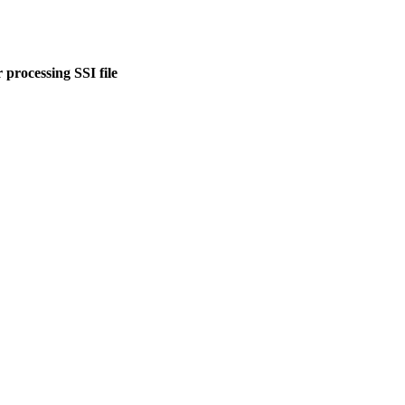
 processing SSI file