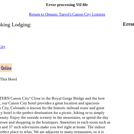
Error processing SSI file
Return to Organic Travel's Canon City Listings
king Lodging:
Error
City
This Hotel
RN Canon City! Close to the Royal Gorge Bridge and the best
o, our Canon City hotel provides a great location and spacious
ity, Colorado is known for the historic railroad route and great
 hotel is the perfect destination for a picnic, hiking or to simply
eauty. Enjoy the outside scenery in the mountains, or spend the day
town and shopping in the boutiques. Amenities in each room such as
r and 37 inch televisions make you feel right at home. The indoor
erfect place to relax. We are adjacent to many restaurants, so it is