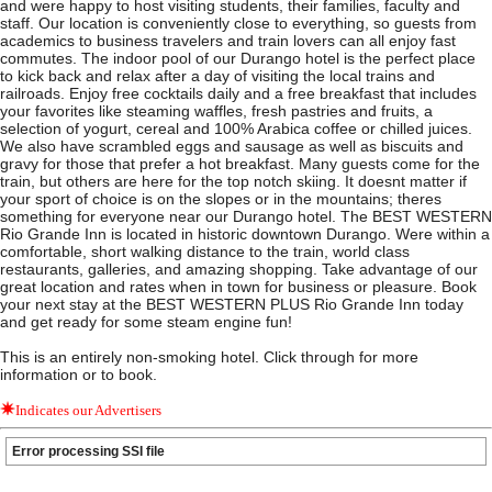
and were happy to host visiting students, their families, faculty and
staff. Our location is conveniently close to everything, so guests from
academics to business travelers and train lovers can all enjoy fast
commutes. The indoor pool of our Durango hotel is the perfect place
to kick back and relax after a day of visiting the local trains and
railroads. Enjoy free cocktails daily and a free breakfast that includes
your favorites like steaming waffles, fresh pastries and fruits, a
selection of yogurt, cereal and 100% Arabica coffee or chilled juices.
We also have scrambled eggs and sausage as well as biscuits and
gravy for those that prefer a hot breakfast. Many guests come for the
train, but others are here for the top notch skiing. It doesnt matter if
your sport of choice is on the slopes or in the mountains; theres
something for everyone near our Durango hotel. The BEST WESTERN
Rio Grande Inn is located in historic downtown Durango. Were within a
comfortable, short walking distance to the train, world class
restaurants, galleries, and amazing shopping. Take advantage of our
great location and rates when in town for business or pleasure. Book
your next stay at the BEST WESTERN PLUS Rio Grande Inn today
and get ready for some steam engine fun!
This is an entirely non-smoking hotel. Click through for more
information or to book.
Indicates our Advertisers
Error processing SSI file