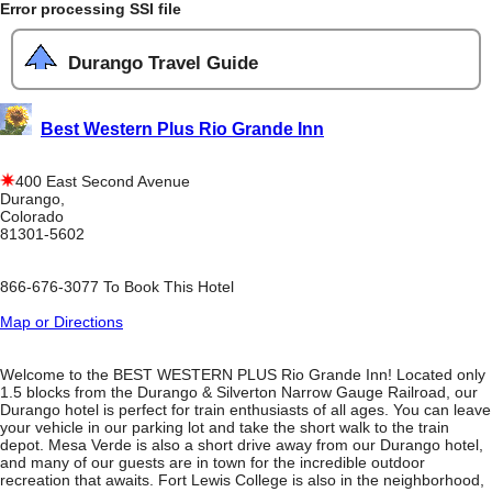
Error processing SSI file
Durango Travel Guide
Best Western Plus Rio Grande Inn
400 East Second Avenue
Durango,
Colorado
81301-5602
866-676-3077 To Book This Hotel
Map or Directions
Welcome to the BEST WESTERN PLUS Rio Grande Inn! Located only
1.5 blocks from the Durango & Silverton Narrow Gauge Railroad, our
Durango hotel is perfect for train enthusiasts of all ages. You can leave
your vehicle in our parking lot and take the short walk to the train
depot. Mesa Verde is also a short drive away from our Durango hotel,
and many of our guests are in town for the incredible outdoor
recreation that awaits. Fort Lewis College is also in the neighborhood,