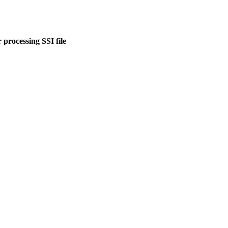
 processing SSI file