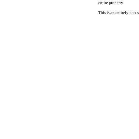
entire property.
This is an entirely non-