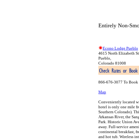
Entirely Non-Smo
Econo Lodge Pueblo
4615 North Elizabeth St
Pueblo,
Colorado 81008
866-676-3077 To Book 
Map
Conveniently located wi
hotel is only one mile f
Southern Colorado). Thi
Arkansas River, the San
Park. Historic Union Ave
away. Full-service ameni
continental breakfast, f
and hot tub. Wireless in