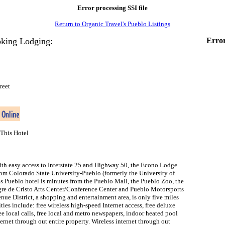
Error processing SSI file
Return to Organic Travel's Pueblo Listings
king Lodging:
Error
reet
This Hotel
th easy access to Interstate 25 and Highway 50, the Econo Lodge
rom Colorado State University-Pueblo (formerly the University of
s Pueblo hotel is minutes from the Pueblo Mall, the Pueblo Zoo, the
gre de Cristo Arts Center/Conference Center and Pueblo Motorsports
nue District, a shopping and entertainment area, is only five miles
ties include: free wireless high-speed Internet access, free deluxe
ree local calls, free local and metro newspapers, indoor heated pool
ternet through out entire property. Wireless internet through out