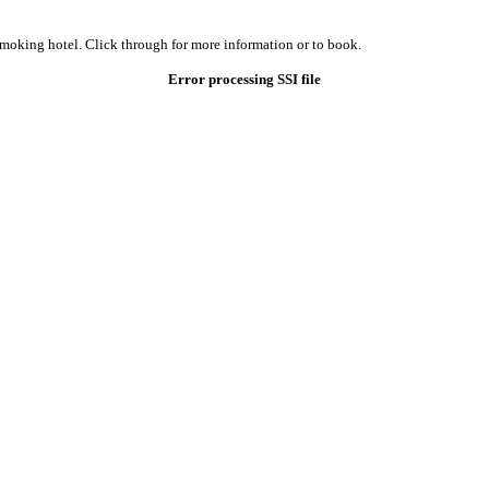
smoking hotel. Click through for more information or to book.
Error processing SSI file