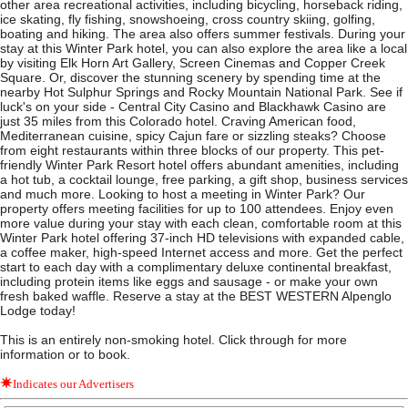
other area recreational activities, including bicycling, horseback riding,
ice skating, fly fishing, snowshoeing, cross country skiing, golfing,
boating and hiking. The area also offers summer festivals. During your
stay at this Winter Park hotel, you can also explore the area like a local
by visiting Elk Horn Art Gallery, Screen Cinemas and Copper Creek
Square. Or, discover the stunning scenery by spending time at the
nearby Hot Sulphur Springs and Rocky Mountain National Park. See if
luck's on your side - Central City Casino and Blackhawk Casino are
just 35 miles from this Colorado hotel. Craving American food,
Mediterranean cuisine, spicy Cajun fare or sizzling steaks? Choose
from eight restaurants within three blocks of our property. This pet-
friendly Winter Park Resort hotel offers abundant amenities, including
a hot tub, a cocktail lounge, free parking, a gift shop, business services
and much more. Looking to host a meeting in Winter Park? Our
property offers meeting facilities for up to 100 attendees. Enjoy even
more value during your stay with each clean, comfortable room at this
Winter Park hotel offering 37-inch HD televisions with expanded cable,
a coffee maker, high-speed Internet access and more. Get the perfect
start to each day with a complimentary deluxe continental breakfast,
including protein items like eggs and sausage - or make your own
fresh baked waffle. Reserve a stay at the BEST WESTERN Alpenglo
Lodge today!
This is an entirely non-smoking hotel. Click through for more
information or to book.
Indicates our Advertisers