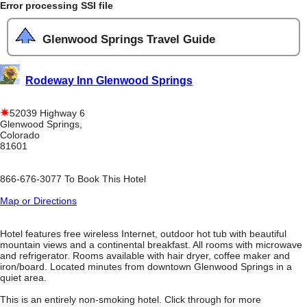
Error processing SSI file
Glenwood Springs Travel Guide
Rodeway Inn Glenwood Springs
52039 Highway 6
Glenwood Springs,
Colorado
81601
866-676-3077 To Book This Hotel
Map or Directions
Hotel features free wireless Internet, outdoor hot tub with beautiful
mountain views and a continental breakfast. All rooms with microwave
and refrigerator. Rooms available with hair dryer, coffee maker and
iron/board. Located minutes from downtown Glenwood Springs in a
quiet area.
This is an entirely non-smoking hotel. Click through for more