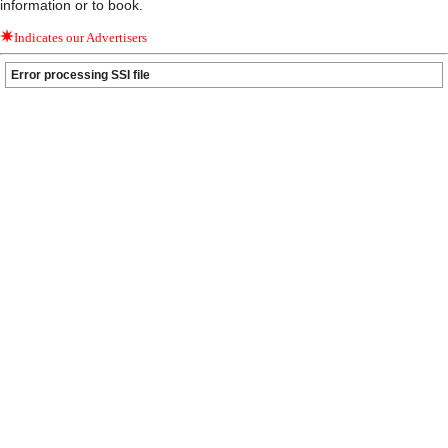
information or to book.
Indicates our Advertisers
Error processing SSI file