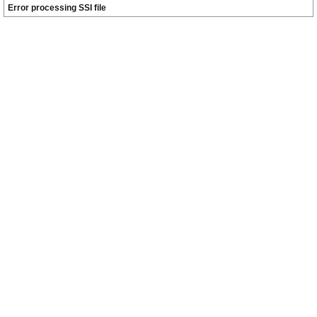
Error processing SSI file