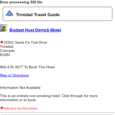
Error processing SSI file
Trinidad Travel Guide
Budget Host Derrick Motel
10301 Santa Fe Trail Drive
Trinidad,
Colorado
81082
866-676-3077 To Book This Hotel
Map or Directions
Information Not Available
This is an entirely non-smoking hotel. Click through for more
information or to book.
Indicates our Advertisers