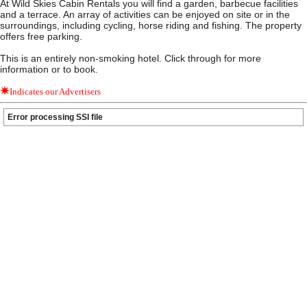
At Wild Skies Cabin Rentals you will find a garden, barbecue facilities
and a terrace. An array of activities can be enjoyed on site or in the
surroundings, including cycling, horse riding and fishing. The property
offers free parking.
This is an entirely non-smoking hotel. Click through for more
information or to book.
Indicates our Advertisers
Error processing SSI file