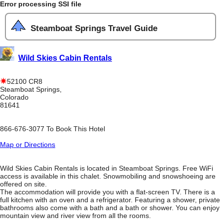
Error processing SSI file
Steamboat Springs Travel Guide
Wild Skies Cabin Rentals
52100 CR8
Steamboat Springs,
Colorado
81641
866-676-3077 To Book This Hotel
Map or Directions
Wild Skies Cabin Rentals is located in Steamboat Springs. Free WiFi
access is available in this chalet. Snowmobiling and snowshoeing are
offered on site.
The accommodation will provide you with a flat-screen TV. There is a
full kitchen with an oven and a refrigerator. Featuring a shower, private
bathrooms also come with a bath and a bath or shower. You can enjoy
mountain view and river view from all the rooms.