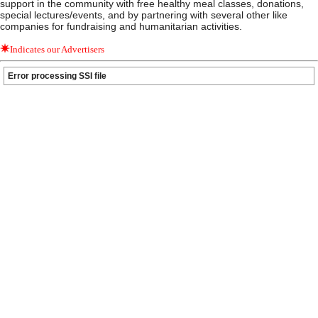
support in the community with free healthy meal classes, donations,
special lectures/events, and by partnering with several other like
companies for fundraising and humanitarian activities.
Indicates our Advertisers
Error processing SSI file