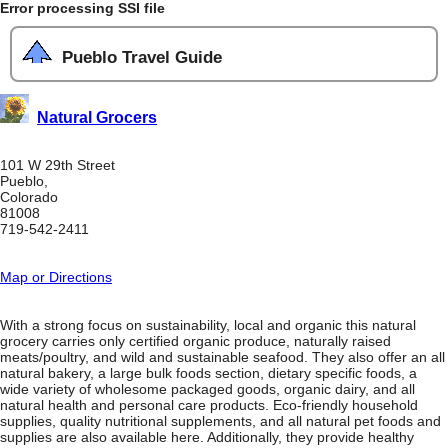
Error processing SSI file
Pueblo Travel Guide
Natural Grocers
101 W 29th Street
Pueblo,
Colorado
81008
719-542-2411
Map or Directions
With a strong focus on sustainability, local and organic this natural
grocery carries only certified organic produce, naturally raised
meats/poultry, and wild and sustainable seafood. They also offer an all
natural bakery, a large bulk foods section, dietary specific foods, a
wide variety of wholesome packaged goods, organic dairy, and all
natural health and personal care products. Eco-friendly household
supplies, quality nutritional supplements, and all natural pet foods and
supplies are also available here. Additionally, they provide healthy