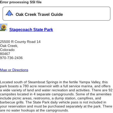
Error processing SSI file
Oak Creek Travel Guide
Stagecoach State Park
25500 R County Road 14
Oak Creek,
Colorado
80467
970-736-2436
Map or Directions
Located south of Steamboat Springs in the fertile Yampa Valley, this
park boasts a 780 acre reservoir with a full service marina, and offers
a wide variety of land and water recreation and activities. There are 92
campsites located in 4 separate campgrounds. Some of the amenities
include picnic areas, restrooms, a dump station, campfires, and
barbecue grills. The State Park daily vehicle pass is not included in
your reservation and must be purchased separately at the park. There
are no water hookups at the campgrounds.