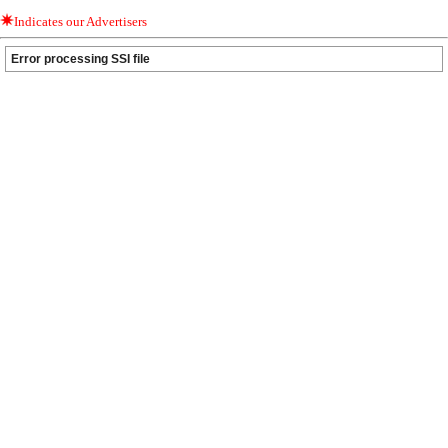
Indicates our Advertisers
Error processing SSI file