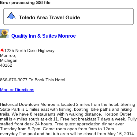
Error processing SSI file
Toledo Area Travel Guide
Quality Inn & Suites Monroe
1225 North Dixie Highway
Monroe,
Michigan
48162
866-676-3077 To Book This Hotel
Map or Directions
Historical Downtown Monroe is located 2 miles from the hotel. Sterling
State Park is 1 miles east with fishing, boating, bike paths and hiking
trails. We have 8 restaurants within walking distance. Horizon Outlet
mall is 4 miles south at exit 11. Free hot breakfast 7 days a week. Fully
staffed front desk 24 hours. Free guest appreciation dinner ever
Tuesday from 5-7pm. Game room open from 9am to 12am
everyday.The pool and hot tub area will be closed from May 16, 2014