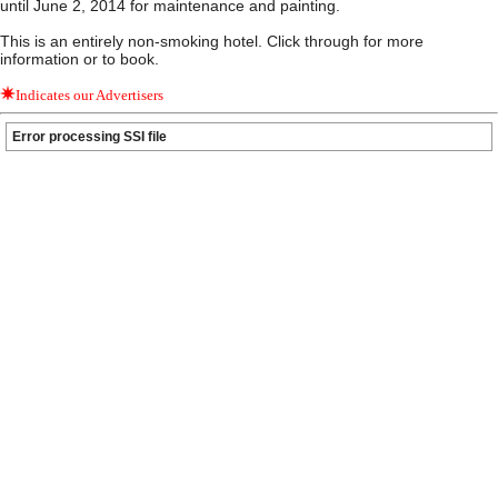
until June 2, 2014 for maintenance and painting.
This is an entirely non-smoking hotel. Click through for more
information or to book.
Indicates our Advertisers
Error processing SSI file