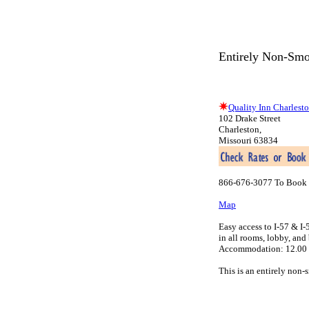
Entirely Non-Smo
Quality Inn Charlest
102 Drake Street
Charleston,
Missouri 63834
866-676-3077 To Book 
Map
Easy access to I-57 & I
in all rooms, lobby, an
Accommodation: 12.00 pe
This is an entirely non-