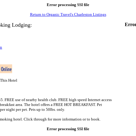
Error processing SSI file
Return to Organic Travel's Charleston Listings
king Lodging:
Error
on
This Hotel
-55. FREE use of nearby health club. FREE high speed Internet access
d breakfast area. The hotel offers a FREE HOT BREAKFAST. Pet
r night per pet. Pets up to 50lbs. only.
smoking hotel. Click through for more information or to book.
Error processing SSI file