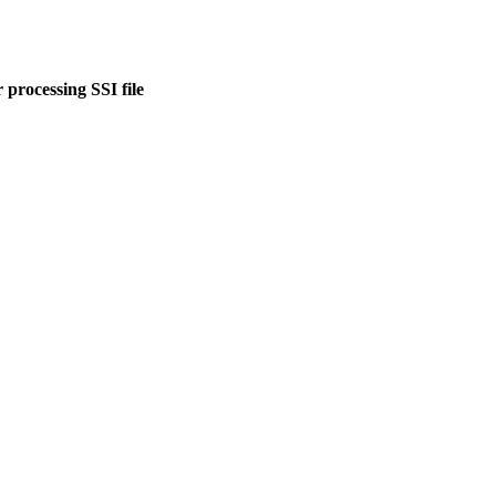
 processing SSI file