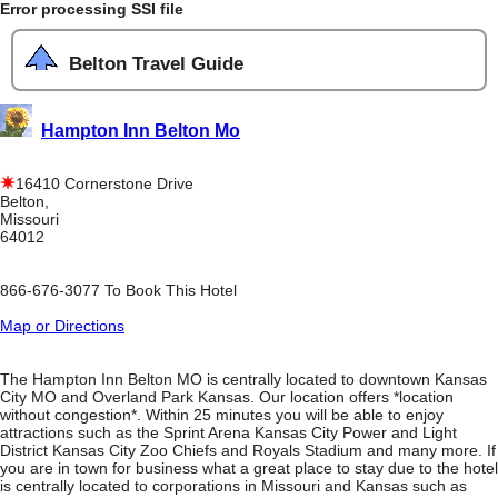
Error processing SSI file
Belton Travel Guide
Hampton Inn Belton Mo
16410 Cornerstone Drive
Belton,
Missouri
64012
866-676-3077 To Book This Hotel
Map or Directions
The Hampton Inn Belton MO is centrally located to downtown Kansas
City MO and Overland Park Kansas. Our location offers *location
without congestion*. Within 25 minutes you will be able to enjoy
attractions such as the Sprint Arena Kansas City Power and Light
District Kansas City Zoo Chiefs and Royals Stadium and many more. If
you are in town for business what a great place to stay due to the hotel
is centrally located to corporations in Missouri and Kansas such as