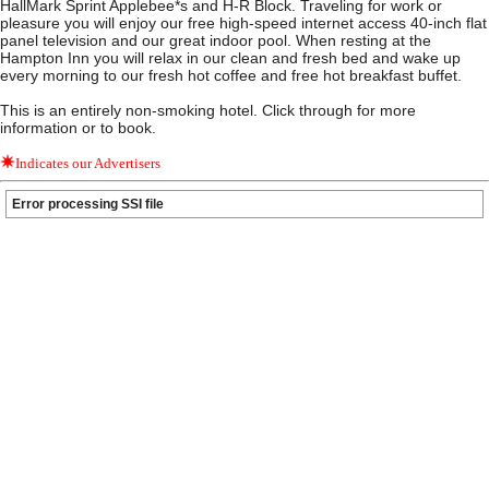
HallMark Sprint Applebee*s and H-R Block. Traveling for work or
pleasure you will enjoy our free high-speed internet access 40-inch flat
panel television and our great indoor pool. When resting at the
Hampton Inn you will relax in our clean and fresh bed and wake up
every morning to our fresh hot coffee and free hot breakfast buffet.
This is an entirely non-smoking hotel. Click through for more
information or to book.
Indicates our Advertisers
Error processing SSI file