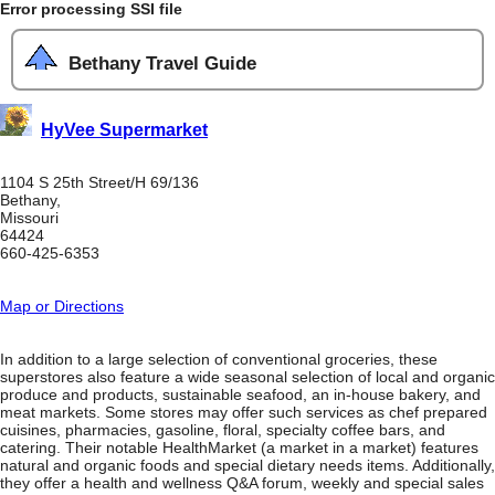
Error processing SSI file
Bethany Travel Guide
HyVee Supermarket
1104 S 25th Street/H 69/136
Bethany,
Missouri
64424
660-425-6353
Map or Directions
In addition to a large selection of conventional groceries, these
superstores also feature a wide seasonal selection of local and organic
produce and products, sustainable seafood, an in-house bakery, and
meat markets. Some stores may offer such services as chef prepared
cuisines, pharmacies, gasoline, floral, specialty coffee bars, and
catering. Their notable HealthMarket (a market in a market) features
natural and organic foods and special dietary needs items. Additionally,
they offer a health and wellness Q&A forum, weekly and special sales