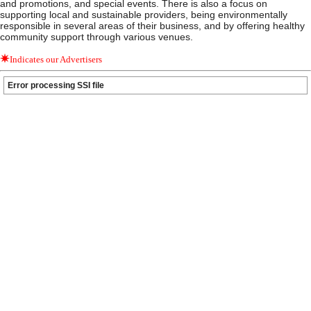
and promotions, and special events. There is also a focus on
supporting local and sustainable providers, being environmentally
responsible in several areas of their business, and by offering healthy
community support through various venues.
Indicates our Advertisers
Error processing SSI file