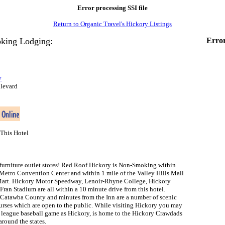
Error processing SSI file
Return to Organic Travel's Hickory Listings
king Lodging:
Error
y
levard
This Hotel
furniture outlet stores! Red Roof Hickory is Non-Smoking within
 Metro Convention Center and within 1 mile of the Valley Hills Mall
Mart. Hickory Motor Speedway, Lenoir-Rhyne College, Hickory
ran Stadium are all within a 10 minute drive from this hotel.
Catawba County and minutes from the Inn are a number of scenic
urses which are open to the public. While visiting Hickory you may
 league baseball game as Hickory, is home to the Hickory Crawdads
round the states.