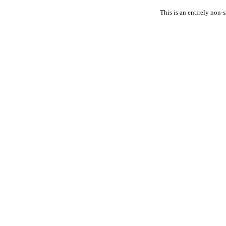
This is an entirely non-