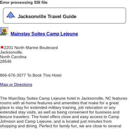
Error processing SSI file
Jacksonville Travel Guide
Mainstay Suites Camp Lejeune
2201 North Marine Boulevard
Jacksonville,
North Carolina
28546
866-676-3077 To Book This Hotel
Map or Directions
The MainStay Suites Camp Lejeune hotel in Jacksonville, NC features
rooms with at-home features and amenities that make for a great
place to stay for extended military training, job relocation or any
extended stay visits, as well as being convenient for business and
leisure travelers. The hotel offers close and easy access to Camp
Johnson and Camp Lejeune, and is located just minutes from
shopping and dining. Perfect for family fun, we are close to several