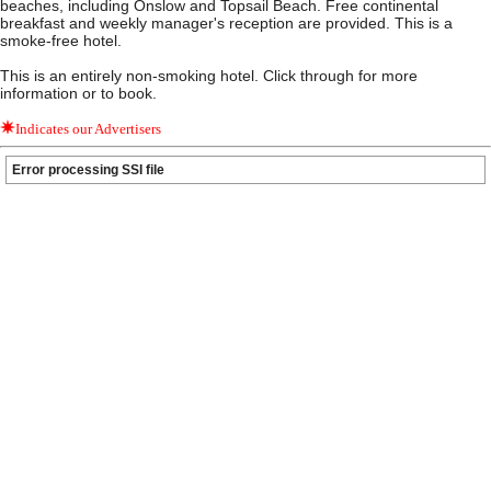
beaches, including Onslow and Topsail Beach. Free continental
breakfast and weekly manager's reception are provided. This is a
smoke-free hotel.
This is an entirely non-smoking hotel. Click through for more
information or to book.
Indicates our Advertisers
Error processing SSI file