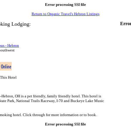
Error processing SSI file
Return to Organic Travel's Hebron Listings
king Lodging:
Error
us - Hebron
Southwest
This Hotel
bron, OH is a pet friendly, family friendly hotel. This hotel is
tate Park, National Trails Raceway, I-70 and Buckeye Lake Music
smoking hotel. Click through for more information or to book.
Error processing SSI file