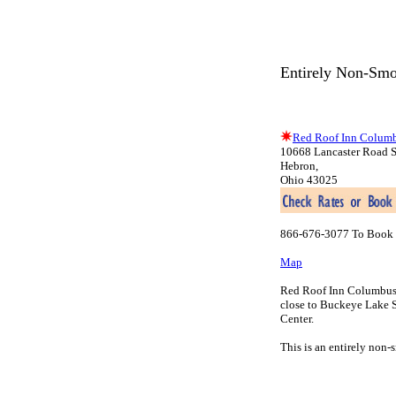
Entirely Non-Smo
Red Roof Inn Columb
10668 Lancaster Road 
Hebron,
Ohio 43025
866-676-3077 To Book 
Map
Red Roof Inn Columbus-He
close to Buckeye Lake S
Center.
This is an entirely non-