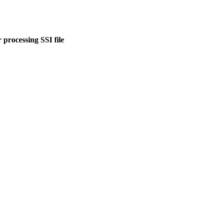
 processing SSI file