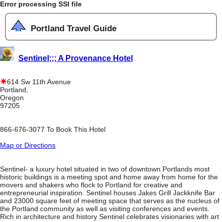
Error processing SSI file
Portland Travel Guide
Sentinel;;; A Provenance Hotel
614 Sw 11th Avenue
Portland,
Oregon
97205
866-676-3077 To Book This Hotel
Map or Directions
Sentinel- a luxury hotel situated in two of downtown Portlands most
historic buildings is a meeting spot and home away from home for the
movers and shakers who flock to Portland for creative and
entrepreneurial inspiration. Sentinel houses Jakes Grill Jackknife Bar
and 23000 square feet of meeting space that serves as the nucleus of
the Portland community as well as visiting conferences and events.
Rich in architecture and history Sentinel celebrates visionaries with art