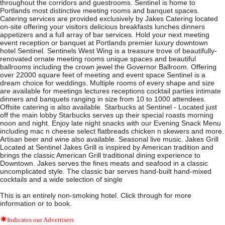
throughout the corridors and guestrooms. Sentinel is home to
Portlands most distinctive meeting rooms and banquet spaces.
Catering services are provided exclusively by Jakes Catering located
on-site offering your visitors delicious breakfasts lunches dinners
appetizers and a full array of bar services. Hold your next meeting
event reception or banquet at Portlands premier luxury downtown
hotel Sentinel. Sentinels West Wing is a treasure trove of beautifully-
renovated ornate meeting rooms unique spaces and beautiful
ballrooms including the crown jewel the Governor Ballroom. Offering
over 22000 square feet of meeting and event space Sentinel is a
dream choice for weddings. Multiple rooms of every shape and size
are available for meetings lectures receptions cocktail parties intimate
dinners and banquets ranging in size from 10 to 1000 attendees.
Offsite catering is also available. Starbucks at Sentinel - Located just
off the main lobby Starbucks serves up their special roasts morning
noon and night. Enjoy late night snacks with our Evening Snack Menu
including mac n cheese select flatbreads chicken n skewers and more.
Artisan beer and wine also available. Seasonal live music. Jakes Grill
Located at Sentinel Jakes Grill is inspired by American tradition and
brings the classic American Grill traditional dining experience to
Downtown. Jakes serves the fines meats and seafood in a classic
uncomplicated style. The classic bar serves hand-built hand-mixed
cocktails and a wide selection of single
This is an entirely non-smoking hotel. Click through for more
information or to book.
Indicates our Advertisers