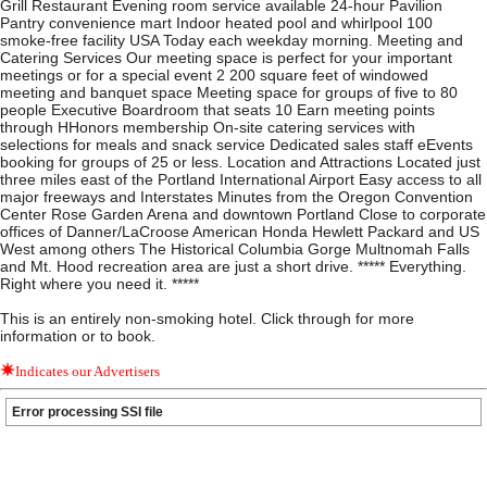
Grill Restaurant Evening room service available 24-hour Pavilion
Pantry convenience mart Indoor heated pool and whirlpool 100
smoke-free facility USA Today each weekday morning. Meeting and
Catering Services Our meeting space is perfect for your important
meetings or for a special event 2 200 square feet of windowed
meeting and banquet space Meeting space for groups of five to 80
people Executive Boardroom that seats 10 Earn meeting points
through HHonors membership On-site catering services with
selections for meals and snack service Dedicated sales staff eEvents
booking for groups of 25 or less. Location and Attractions Located just
three miles east of the Portland International Airport Easy access to all
major freeways and Interstates Minutes from the Oregon Convention
Center Rose Garden Arena and downtown Portland Close to corporate
offices of Danner/LaCroose American Honda Hewlett Packard and US
West among others The Historical Columbia Gorge Multnomah Falls
and Mt. Hood recreation area are just a short drive. ***** Everything.
Right where you need it. *****
This is an entirely non-smoking hotel. Click through for more
information or to book.
Indicates our Advertisers
Error processing SSI file