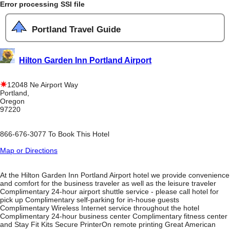
Error processing SSI file
Portland Travel Guide
Hilton Garden Inn Portland Airport
12048 Ne Airport Way
Portland,
Oregon
97220
866-676-3077 To Book This Hotel
Map or Directions
At the Hilton Garden Inn Portland Airport hotel we provide convenience
and comfort for the business traveler as well as the leisure traveler
Complimentary 24-hour airport shuttle service - please call hotel for
pick up Complimentary self-parking for in-house guests
Complimentary Wireless Internet service throughout the hotel
Complimentary 24-hour business center Complimentary fitness center
and Stay Fit Kits Secure PrinterOn remote printing Great American