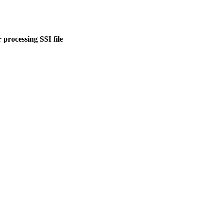
 processing SSI file