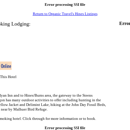
Error processing SSI file
Return to Organic Travel's Hines Listings
king Lodging:
Error
This Hotel
an Inn and to Hines/Burns area, the gateway to the Steens
on has many outdoor activities to offer including hunting in the
Yellow Jacket and Delimint Lake, hiking at the John Day Fossil Beds,
e near by Malhuer Bird Refuge.
smoking hotel. Click through for more information or to book.
Error processing SSI file