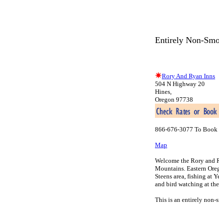
Entirely Non-Smo
Rory And Ryan Inns
504 N Highway 20
Hines,
Oregon 97738
866-676-3077 To Book 
Map
Welcome the Rory and Ry
Mountains. Eastern Oreg
Steens area, fishing at 
and bird watching at th
This is an entirely non-