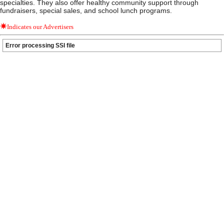
specialties. They also offer healthy community support through
fundraisers, special sales, and school lunch programs.
Indicates our Advertisers
Error processing SSI file