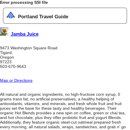
Error processing SSI file
Portland Travel Guide
Jamba Juice
9473 Washington Square Road
Tigard,
Oregon
97223
503-670-9643
Map or Directions
All natural and organic ingredients, no high-fructose corn syrup, 0
grams trans fat, no artificial preservatives, a healthy helping of
antioxidants, vitamins, and minerals, and fresh whole fruit and fruit
juices set the base for these tasty and healthy beverages. Their
organic Hot Blends provides a new spin on coffee, green or chai tea,
and hot chocolate; plus they offer probiotic fruit and yogurt Blends.
Additionally, they feature organic steel-cut oatmeal prepared fresh
every morning, all natural salads, wraps, sandwiches, and grab n' go