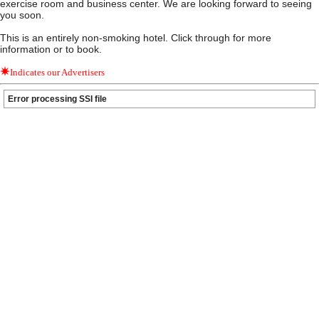
exercise room and business center. We are looking forward to seeing
you soon.
This is an entirely non-smoking hotel. Click through for more
information or to book.
Indicates our Advertisers
Error processing SSI file