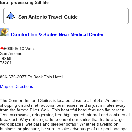
Error processing SSI file
San Antonio Travel Guide
Comfort Inn & Suites Near Medical Center
6039 Ih 10 West
San Antonio,
Texas
78201
866-676-3077 To Book This Hotel
Map or Directions
The Comfort Inn and Suites is located close to all of San Antonio's
shopping districts, attractions, businesses, and is just minutes away
from the famed River Walk. This beautiful hotel features flat screen
TVs, microwave, refrigerator, free high speed Internet and continental
breakfast. Why not up-grade to one of our suites that feature large
work spaces, wet bars and sleeper sofas? Whether traveling on
business or pleasure, be sure to take advantage of our pool and spa,