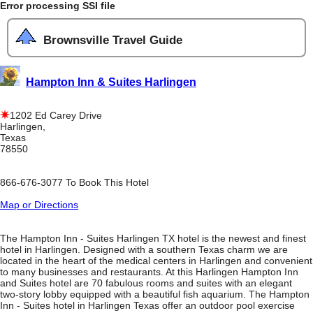
Error processing SSI file
Brownsville Travel Guide
Hampton Inn & Suites Harlingen
1202 Ed Carey Drive
Harlingen,
Texas
78550
866-676-3077 To Book This Hotel
Map or Directions
The Hampton Inn - Suites Harlingen TX hotel is the newest and finest
hotel in Harlingen. Designed with a southern Texas charm we are
located in the heart of the medical centers in Harlingen and convenient
to many businesses and restaurants. At this Harlingen Hampton Inn
and Suites hotel are 70 fabulous rooms and suites with an elegant
two-story lobby equipped with a beautiful fish aquarium. The Hampton
Inn - Suites hotel in Harlingen Texas offer an outdoor pool exercise