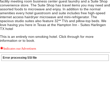
facility meeting room business center guest laundry and a Suite Shop
convenience store. The Suite Shop has travel items you may need and
assorted foods to microwave and enjoy. In addition to the normal
amenities every hotel guestroom and suite includes free high-speed
internet access hairdryer microwave and mini-refrigerator. The
spacious studio suites also feature 32** TVs and pillow-top beds. We
love having you here in Texas at the Hampton Inn - Suites Harlingen
TX hotel
This is an entirely non-smoking hotel. Click through for more
information or to book.
Indicates our Advertisers
Error processing SSI file