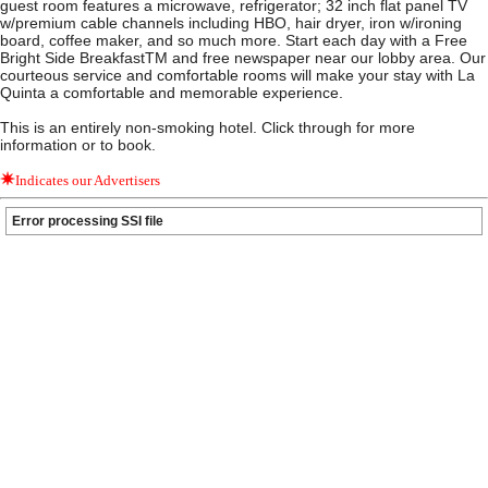
guest room features a microwave, refrigerator; 32 inch flat panel TV
w/premium cable channels including HBO, hair dryer, iron w/ironing
board, coffee maker, and so much more. Start each day with a Free
Bright Side BreakfastTM and free newspaper near our lobby area. Our
courteous service and comfortable rooms will make your stay with La
Quinta a comfortable and memorable experience.
This is an entirely non-smoking hotel. Click through for more
information or to book.
Indicates our Advertisers
Error processing SSI file