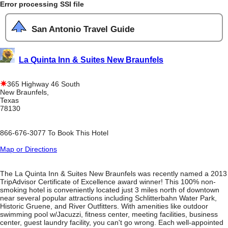
Error processing SSI file
San Antonio Travel Guide
La Quinta Inn & Suites New Braunfels
365 Highway 46 South
New Braunfels,
Texas
78130
866-676-3077 To Book This Hotel
Map or Directions
The La Quinta Inn & Suites New Braunfels was recently named a 2013
TripAdvisor Certificate of Excellence award winner! This 100% non-
smoking hotel is conveniently located just 3 miles north of downtown
near several popular attractions including Schlitterbahn Water Park,
Historic Gruene, and River Outfitters. With amenities like outdoor
swimming pool w/Jacuzzi, fitness center, meeting facilities, business
center, guest laundry facility, you can't go wrong. Each well-appointed