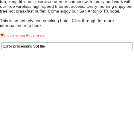
tub, keep fit in our exercise room or connect with family and work with
our free wireless high-speed Internet access. Every morning enjoy our
free hot breakfast buffet. Come enjoy our San Antonio TX hotel.
This is an entirely non-smoking hotel. Click through for more
information or to book.
Indicates our Advertisers
Error processing SSI file