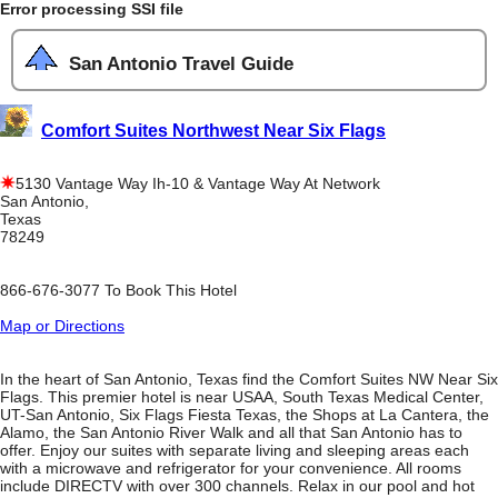
Error processing SSI file
San Antonio Travel Guide
Comfort Suites Northwest Near Six Flags
5130 Vantage Way Ih-10 & Vantage Way At Network
San Antonio,
Texas
78249
866-676-3077 To Book This Hotel
Map or Directions
In the heart of San Antonio, Texas find the Comfort Suites NW Near Six
Flags. This premier hotel is near USAA, South Texas Medical Center,
UT-San Antonio, Six Flags Fiesta Texas, the Shops at La Cantera, the
Alamo, the San Antonio River Walk and all that San Antonio has to
offer. Enjoy our suites with separate living and sleeping areas each
with a microwave and refrigerator for your convenience. All rooms
include DIRECTV with over 300 channels. Relax in our pool and hot