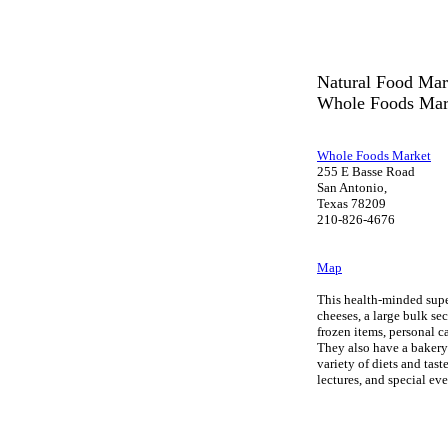
Natural Food Mar
Whole Foods Mar
Whole Foods Market
255 E Basse Road
San Antonio,
Texas 78209
210-826-4676
Map
This health-minded supe
cheeses, a large bulk sec
frozen items, personal 
They also have a bakery 
variety of diets and tas
lectures, and special ev