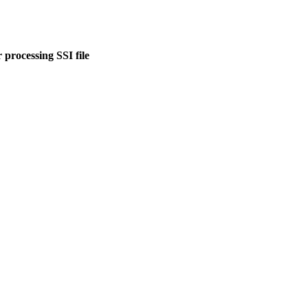
 processing SSI file