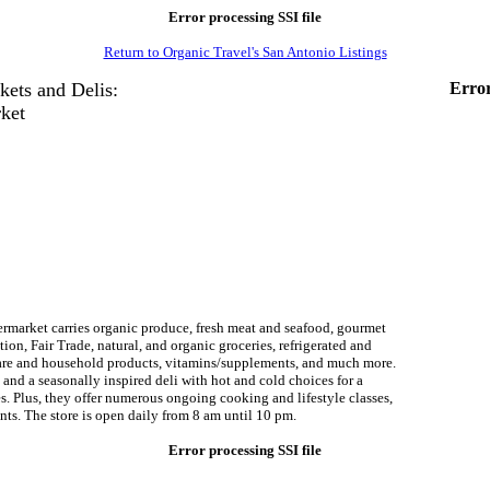
Error processing SSI file
Return to Organic Travel's San Antonio Listings
kets and Delis:
Error
ket
rmarket carries organic produce, fresh meat and seafood, gourmet
tion, Fair Trade, natural, and organic groceries, refrigerated and
care and household products, vitamins/supplements, and much more.
and a seasonally inspired deli with hot and cold choices for a
tes. Plus, they offer numerous ongoing cooking and lifestyle classes,
ents. The store is open daily from 8 am until 10 pm.
Error processing SSI file