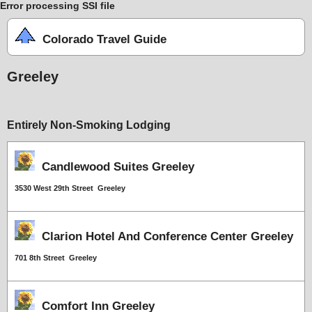
Error processing SSI file
Colorado Travel Guide
Greeley
Entirely Non-Smoking Lodging
Candlewood Suites Greeley
3530 West 29th Street Greeley
Clarion Hotel And Conference Center Greeley
701 8th Street Greeley
Comfort Inn Greeley