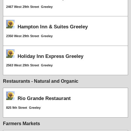
2467 West 29th Street Greeley
Hampton Inn & Suites Greeley
2350 West 29th Street Greeley
Holiday Inn Express Greeley
2563 West 29th Street Greeley
Restaurants - Natural and Organic
Rio Grande Restaurant
825 9th Street Greeley
Farmers Markets