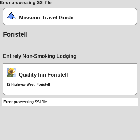
Error processing SSI file
Missouri Travel Guide
Foristell
Entirely Non-Smoking Lodging
Quality Inn Foristell
12 Highway West Foristell
Error processing SSI file