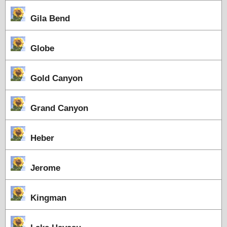
Gila Bend
Globe
Gold Canyon
Grand Canyon
Heber
Jerome
Kingman