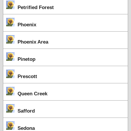
Petrified Forest
Phoenix
Phoenix Area
Pinetop
Prescott
Queen Creek
Safford
Sedona