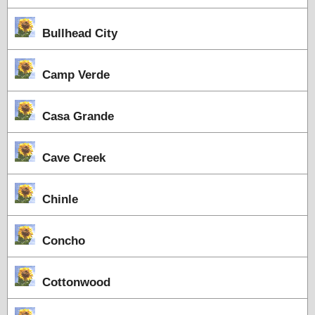
Bullhead City
Camp Verde
Casa Grande
Cave Creek
Chinle
Concho
Cottonwood