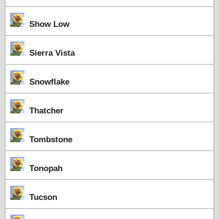
Show Low
Sierra Vista
Snowflake
Thatcher
Tombstone
Tonopah
Tucson