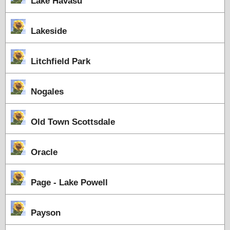
Lake Havasu
Lakeside
Litchfield Park
Nogales
Old Town Scottsdale
Oracle
Page - Lake Powell
Payson