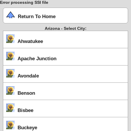
Error processing SSI file
Return To Home
Arizona - Select City:
Ahwatukee
Apache Junction
Avondale
Benson
Bisbee
Buckeye