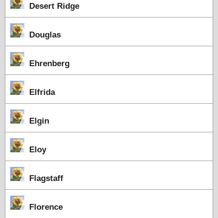
Desert Ridge
Douglas
Ehrenberg
Elfrida
Elgin
Eloy
Flagstaff
Florence