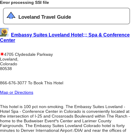
Error processing SSI file
Loveland Travel Guide
Embassy Suites Loveland Hotel;;; Spa & Conference
Center
4705 Clydesdale Parkway
Loveland,
Colorado
80538
866-676-3077 To Book This Hotel
Map or Directions
This hotel is 100 pct non-smoking. The Embassy Suites Loveland -
Hotel Spa - Conference Center in Colorado is conveniently located at
the intersection of I-25 and Crossroads Boulevard within The Ranch -
home to the Budweiser Event*s Center and Larimer County
Fairgrounds. The Embassy Suites Loveland Colorado hotel is forty
minutes to Denver International Airport /DIA/ and near the offices of