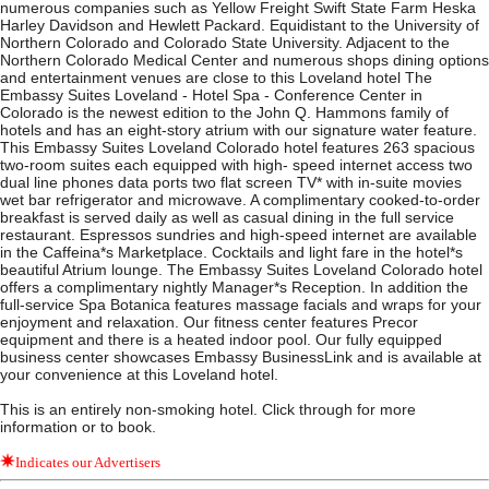
numerous companies such as Yellow Freight Swift State Farm Heska
Harley Davidson and Hewlett Packard. Equidistant to the University of
Northern Colorado and Colorado State University. Adjacent to the
Northern Colorado Medical Center and numerous shops dining options
and entertainment venues are close to this Loveland hotel The
Embassy Suites Loveland - Hotel Spa - Conference Center in
Colorado is the newest edition to the John Q. Hammons family of
hotels and has an eight-story atrium with our signature water feature.
This Embassy Suites Loveland Colorado hotel features 263 spacious
two-room suites each equipped with high- speed internet access two
dual line phones data ports two flat screen TV* with in-suite movies
wet bar refrigerator and microwave. A complimentary cooked-to-order
breakfast is served daily as well as casual dining in the full service
restaurant. Espressos sundries and high-speed internet are available
in the Caffeina*s Marketplace. Cocktails and light fare in the hotel*s
beautiful Atrium lounge. The Embassy Suites Loveland Colorado hotel
offers a complimentary nightly Manager*s Reception. In addition the
full-service Spa Botanica features massage facials and wraps for your
enjoyment and relaxation. Our fitness center features Precor
equipment and there is a heated indoor pool. Our fully equipped
business center showcases Embassy BusinessLink and is available at
your convenience at this Loveland hotel.
This is an entirely non-smoking hotel. Click through for more
information or to book.
Indicates our Advertisers