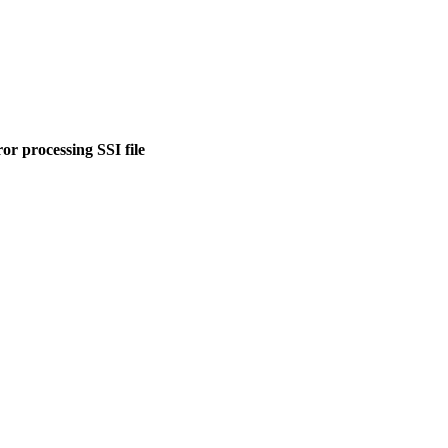
or processing SSI file