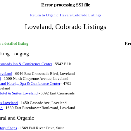
Error processing SSI file
Return to Organic Travel's Colorado Listings
Loveland, Colorado Listings
 a detailed listing
Err
king Lodging
ossroads Inn & Conference Center
- 5542 E Us
oveland
- 6046 East Crossroads Blvd, Loveland
d
- 1500 North Cheyenne Avenue, Loveland
and Hotel;;; Spa & Conference Center
- 4705
veland
Hotel & Suites Loveland
- 6092 East Crossroads
es Loveland
- 1450 Cascade Ave, Loveland
nd
- 1639 East Eisenhower Boulevard, Loveland
ural and Organic
ctory Shops
- 1569 Fall River Drive, Suite