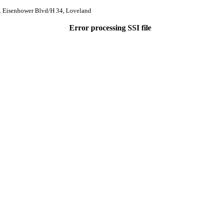
. Eisenhower Blvd/H 34, Loveland
Error processing SSI file