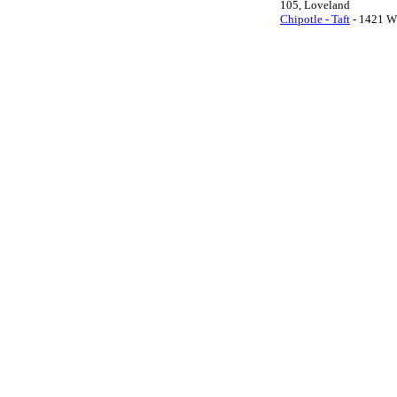
105, Loveland
Chipotle - Taft
- 1421 W