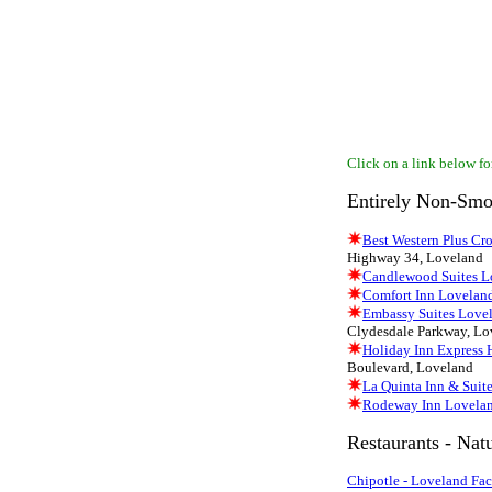
Click on a link below for
Entirely Non-Smo
Best Western Plus Cr
Highway 34, Loveland
Candlewood Suites L
Comfort Inn Lovelan
Embassy Suites Lovel
Clydesdale Parkway, Lo
Holiday Inn Express 
Boulevard, Loveland
La Quinta Inn & Suit
Rodeway Inn Lovela
Restaurants - Nat
Chipotle - Loveland Fa